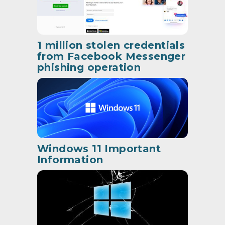
1 million stolen credentials
from Facebook Messenger
phishing operation
Windows 11 Important
Information