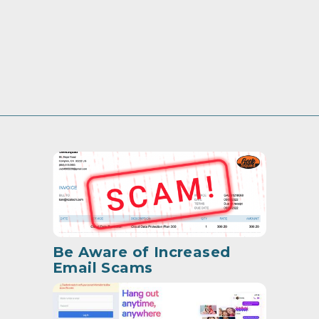
Be Aware of Increased
Email Scams