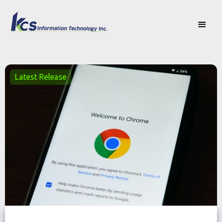
Latest Release