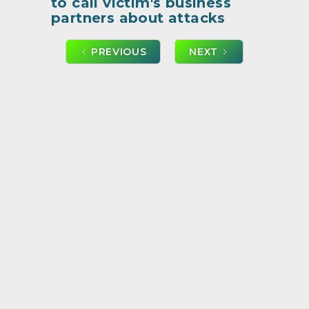
to call victim's business
partners about attacks
PREVIOUS
NEXT