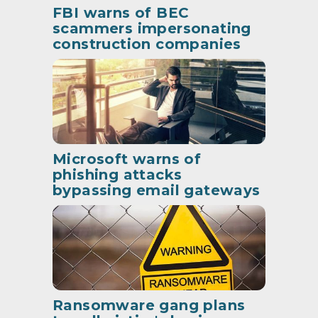
FBI warns of BEC
scammers impersonating
construction companies
Microsoft warns of
phishing attacks
bypassing email gateways
Ransomware gang plans