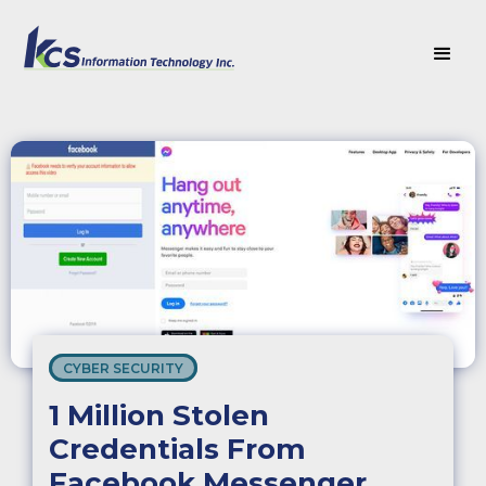
CYBER SECURITY
1 Million Stolen
Credentials From
Facebook Messenger