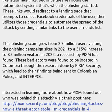
like legitimate links, but once they've fooled the
automated system, that's when the phishing started.
These links would redirect to a landing page that
prompts to collect Facebook credentials of the user, then
utilizes those credentials to automate the spread of the
attack by sending similar links to the user's friends list.
This phishing scam grew from 2.7 million users visiting
the phishing campaign sites in 2021 to a 315% increase
to 8.5 million visitors in 2022, a research by PIXM has
found. These bad actors were found to be located in
Colombia through the research done by PIXM Security,
which lead to their findings being sent to Colombian
Police, and INTERPOL.
Interested in learning more about how PIXM found out
who was behind this attack? Visit their post here:
https://pixmsecurity.com/blog/blog/phishing-tactics-
how-a-threat-actor-stole-1m-credentials-in-4-