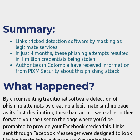
Summary:
Links tricked detection software by masking as
legitimate services.
In just 4 months, these phishing attempts resulted
in 1 million credentials being stolen.
Authorities in Colombia have received information
from PIXM Security about this phishing attack.
What Happened?
By circumventing traditional software detection of
phishing attempts by creating a legitimate landing page
as its first destination, these bad actors were able to then
forward you the user to the page where you’d be
prompted to provide your Facebook credentials. Links
sent through Facebook Messenger were designed to look