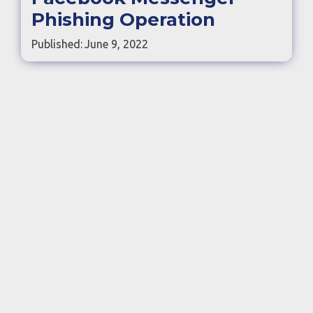
Phishing Operation
Published:
June 9, 2022