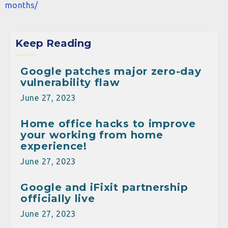
months/
Keep Reading
Google patches major zero-day
vulnerability flaw
June 27, 2023
Home office hacks to improve
your working from home
experience!
June 27, 2023
Google and iFixit partnership
officially live
June 27, 2023