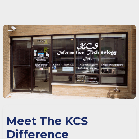
Meet The KCS
Difference