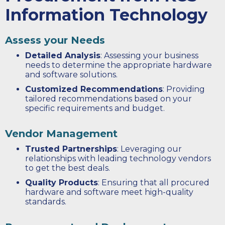
Information Technology
Assess your Needs
Detailed Analysis
: Assessing your business
needs to determine the appropriate hardware
and software solutions.
Customized Recommendations
: Providing
tailored recommendations based on your
specific requirements and budget.
Vendor Management
Trusted Partnerships
: Leveraging our
relationships with leading technology vendors
to get the best deals.
Quality Products
: Ensuring that all procured
hardware and software meet high-quality
standards.