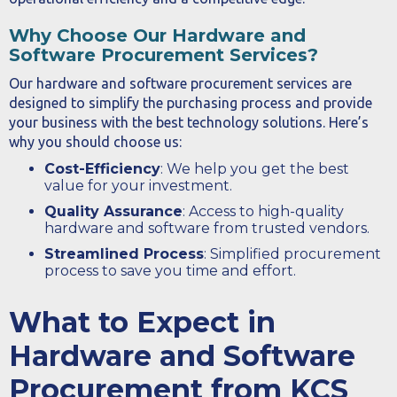
Why Choose Our Hardware and
Software Procurement Services?
Our hardware and software procurement services are
designed to simplify the purchasing process and provide
your business with the best technology solutions. Here’s
why you should choose us:
Cost-Efficiency
: We help you get the best
value for your investment.
Quality Assurance
: Access to high-quality
hardware and software from trusted vendors.
Streamlined Process
: Simplified procurement
process to save you time and effort.
What to Expect in
Hardware and Software
Procurement from KCS