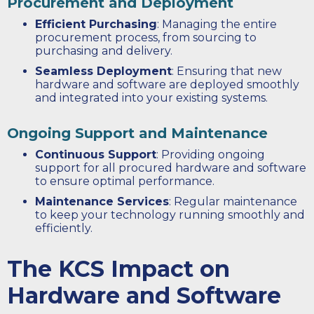
Procurement and Deployment
Efficient Purchasing
: Managing the entire
procurement process, from sourcing to
purchasing and delivery.
Seamless Deployment
: Ensuring that new
hardware and software are deployed smoothly
and integrated into your existing systems.
Ongoing Support and Maintenance
Continuous Support
: Providing ongoing
support for all procured hardware and software
to ensure optimal performance.
Maintenance Services
: Regular maintenance
to keep your technology running smoothly and
efficiently.
The KCS Impact on
Hardware and Software