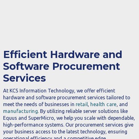
Efficient Hardware and
Software Procurement
Services
At KCS Information Technology, we offer efficient
hardware and software procurement services tailored to
meet the needs of businesses in
retail
,
health care
, and
manufacturing
. By utilizing reliable server solutions like
Equus and SuperMicro, we help you scale with dependable,
high-performance systems. Our procurement services give
your business access to the latest technology, ensuring
operational efficiency and a competitive edge.