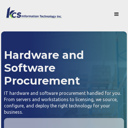
Hardware and
Software
Procurement
IT hardware and software procurement handled for you.
From servers and workstations to licensing, we source,
configure, and deploy the right technology for your
business.