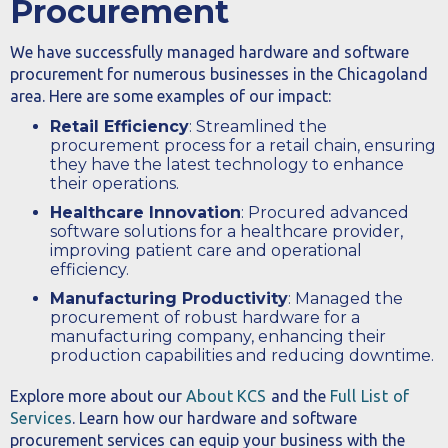
Procurement
We have successfully managed hardware and software
procurement for numerous businesses in the Chicagoland
area. Here are some examples of our impact:
Retail Efficiency
: Streamlined the
procurement process for a retail chain, ensuring
they have the latest technology to enhance
their operations.
Healthcare Innovation
: Procured advanced
software solutions for a healthcare provider,
improving patient care and operational
efficiency.
Manufacturing Productivity
: Managed the
procurement of robust hardware for a
manufacturing company, enhancing their
production capabilities and reducing downtime.
Explore more about our
About KCS
and the
Full List of
Services
. Learn how our hardware and software
procurement services can equip your business with the