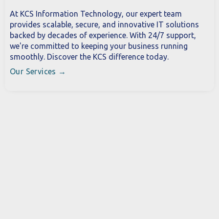
At KCS Information Technology, our expert team
provides scalable, secure, and innovative IT solutions
backed by decades of experience. With 24/7 support,
we're committed to keeping your business running
smoothly. Discover the KCS difference today.
Our Services →