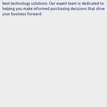
best technology solutions. Our expert team is dedicated to
helping you make informed purchasing decisions that drive
your business forward.