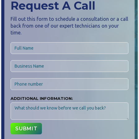
Request A Call
Fill out this form to schedule a consultation or a call
back from one of our expert technicians on your
time.
ADDITIONAL INFORMATION: