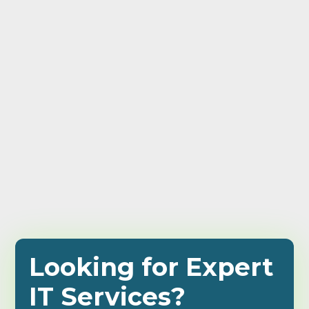
Looking for Expert
IT Services?