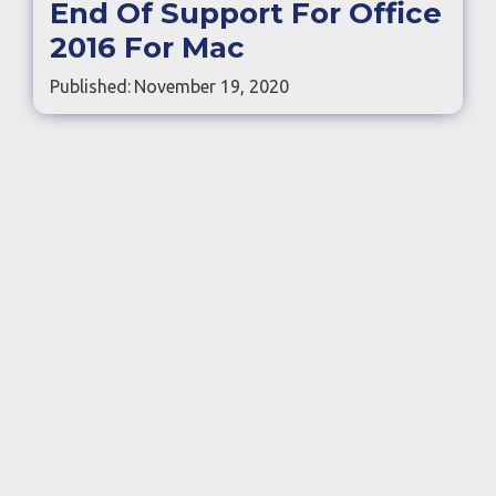
End Of Support For Office
2016 For Mac
Published:
November 19, 2020