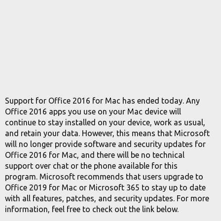
Support for Office 2016 for Mac has ended today. Any
Office 2016 apps you use on your Mac device will
continue to stay installed on your device, work as usual,
and retain your data. However, this means that Microsoft
will no longer provide software and security updates for
Office 2016 for Mac, and there will be no technical
support over chat or the phone available for this
program. Microsoft recommends that users upgrade to
Office 2019 for Mac or Microsoft 365 to stay up to date
with all features, patches, and security updates. For more
information, feel free to check out the link below.