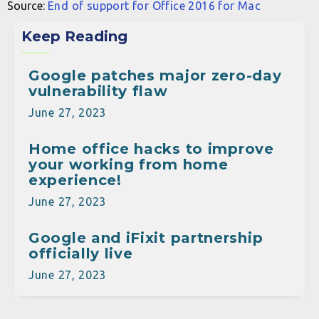
Source:
End of support for Office 2016 for Mac
Keep Reading
Google patches major zero-day
vulnerability flaw
June 27, 2023
Home office hacks to improve
your working from home
experience!
June 27, 2023
Google and iFixit partnership
officially live
June 27, 2023