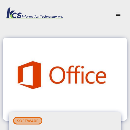
SOFTWARE